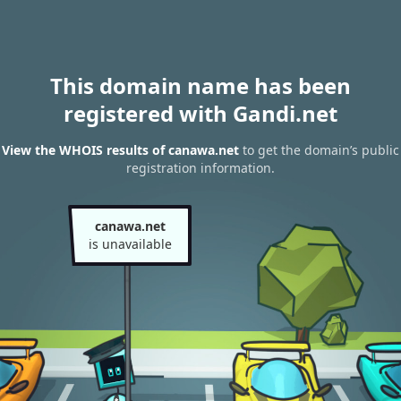
This domain name has been
registered with Gandi.net
View the WHOIS results of canawa.net
to get the domain’s public
registration information.
canawa.net
is unavailable