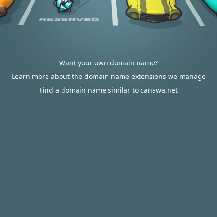
Want your own domain name?
Learn more about the domain name extensions we manage
Find a domain name similar to canawa.net